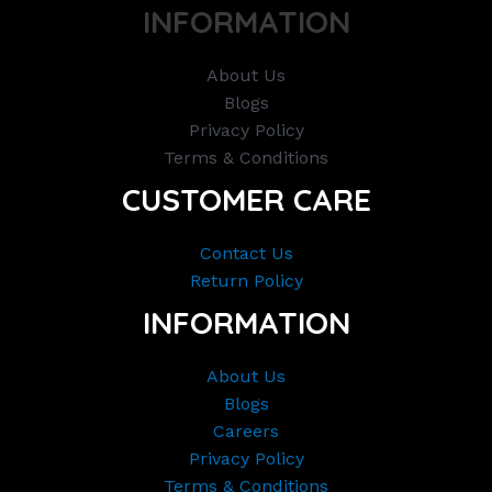
INFORMATION
About Us
Blogs
Privacy Policy
Terms & Conditions
CUSTOMER CARE
Contact Us
Return Policy
INFORMATION
About Us
Blogs
Careers
Privacy Policy
Terms & Conditions