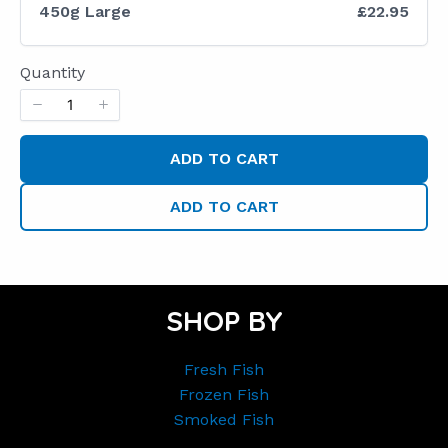
450g Large
£22.95
Quantity
ADD TO CART
ADD TO CART
SHOP BY
Fresh Fish
Frozen Fish
Smoked Fish