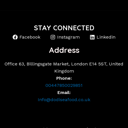
STAY CONNECTED
Facebook
Instagram
Linkedin
Address
Office 63, Billingsgate Market, London E14 5ST, United
Kingdom
Phone:
00447850029851
Email:
Info@dodiseafood.co.uk