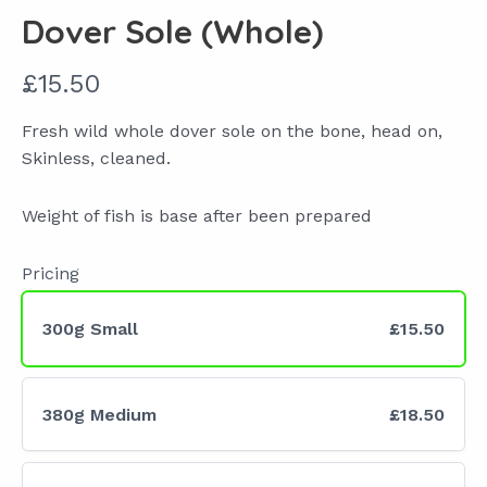
Dover Sole (Whole)
N
£15.50
o
Fresh wild whole dover sole on the bone, head on,
w
Skinless, cleaned.
Weight of fish is base after been prepared
Pricing
300g Small
£15.50
380g Medium
£18.50