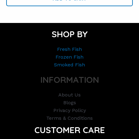
SHOP BY
Fresh Fish
Frozen Fish
Smoked Fish
INFORMATION
About Us
Blogs
Privacy Policy
Terms & Conditions
CUSTOMER CARE