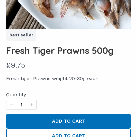
best seller
Fresh Tiger Prawns 500g
N
£9.75
o
Fresh tiger Prawns weight 20-30g each
w
Quantity
ADD TO CART
ADD TO CART