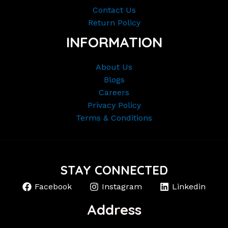
Contact Us
Return Policy
INFORMATION
About Us
Blogs
Careers
Privacy Policy
Terms & Conditions
STAY CONNECTED
Facebook
Instagram
Linkedin
Address