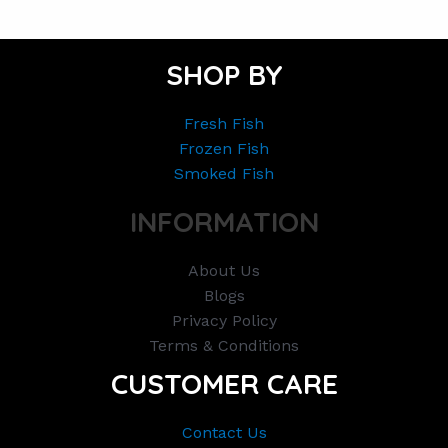
SHOP BY
Fresh Fish
Frozen Fish
Smoked Fish
INFORMATION
About Us
Blogs
Privacy Policy
Terms & Conditions
CUSTOMER CARE
Contact Us