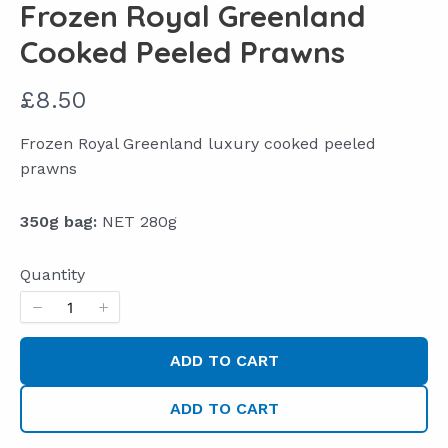
Frozen Royal Greenland
Cooked Peeled Prawns
N
£8.50
o
Frozen Royal Greenland luxury cooked peeled
w
prawns
350g bag:
NET 280g
Quantity
ADD TO CART
ADD TO CART