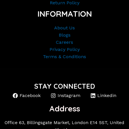
Return Policy
INFORMATION
About Us
Blogs
Careers
Privacy Policy
Terms & Conditions
STAY CONNECTED
Facebook
Instagram
Linkedin
Address
Office 63, Billingsgate Market, London E14 5ST, United