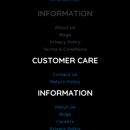
INFORMATION
About Us
Blogs
Privacy Policy
Terms & Conditions
CUSTOMER CARE
Contact Us
Return Policy
INFORMATION
About Us
Blogs
Careers
Privacy Policy