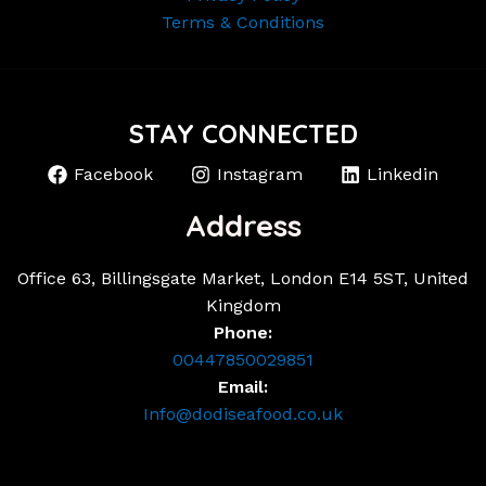
Terms & Conditions
STAY CONNECTED
Facebook
Instagram
Linkedin
Address
Office 63, Billingsgate Market, London E14 5ST, United
Kingdom
Phone:
00447850029851
Email:
Info@dodiseafood.co.uk