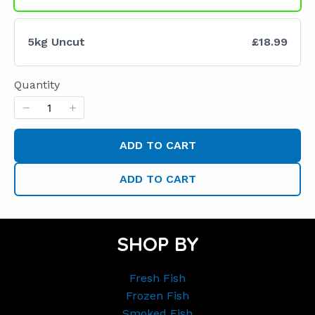
5kg Uncut
£18.99
Quantity
ADD TO CART
ADD TO CART
SHOP BY
Fresh Fish
Frozen Fish
Smoked Fish