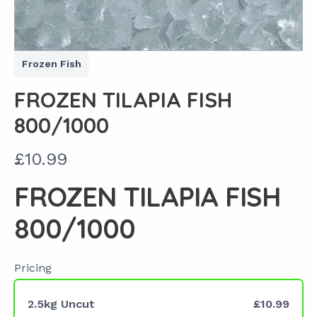
Frozen Fish
FROZEN TILAPIA FISH
800/1000
N
£10.99
o
FROZEN TILAPIA FISH
w
800/1000
Pricing
2.5kg Uncut
£10.99