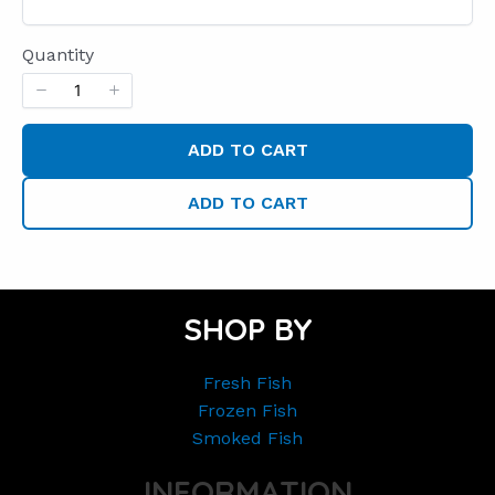
Quantity
ADD TO CART
ADD TO CART
SHOP BY
Fresh Fish
Frozen Fish
Smoked Fish
INFORMATION