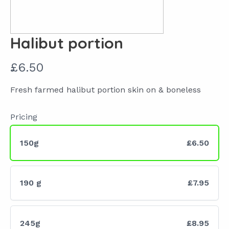
Halibut portion
N
£6.50
o
Fresh farmed halibut portion skin on & boneless
w
Pricing
150g
£6.50
190 g
£7.95
245g
£8.95