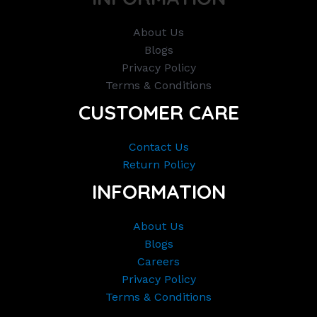
About Us
Blogs
Privacy Policy
Terms & Conditions
CUSTOMER CARE
Contact Us
Return Policy
INFORMATION
About Us
Blogs
Careers
Privacy Policy
Terms & Conditions