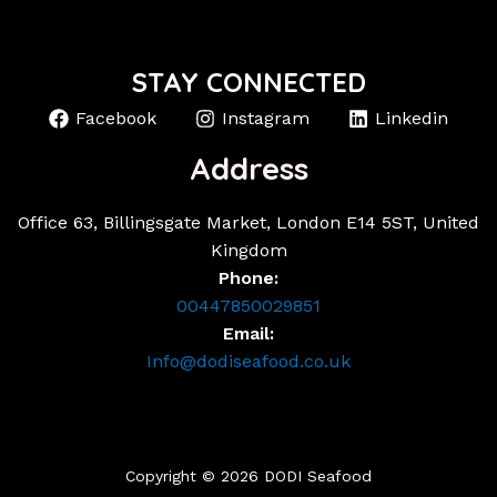
STAY CONNECTED
Facebook
Instagram
Linkedin
Address
Office 63, Billingsgate Market, London E14 5ST, United
Kingdom
Phone:
00447850029851
Email:
Info@dodiseafood.co.uk
Copyright © 2026 DODI Seafood