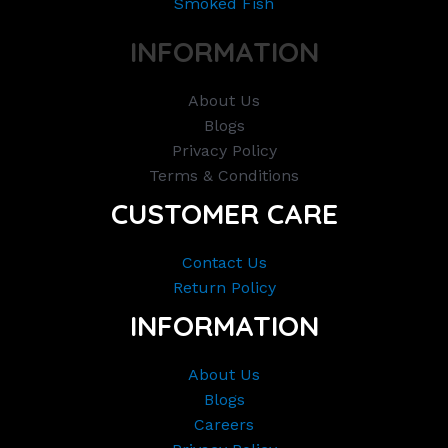
Smoked Fish
INFORMATION
About Us
Blogs
Privacy Policy
Terms & Conditions
CUSTOMER CARE
Contact Us
Return Policy
INFORMATION
About Us
Blogs
Careers