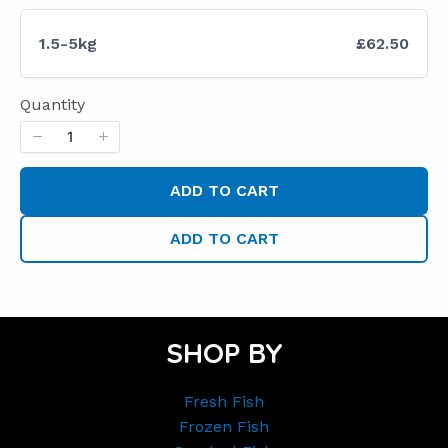
1.5-5kg
£62.50
Quantity
ADD TO CART
ADD TO CART
SHOP BY
Fresh Fish
Frozen Fish