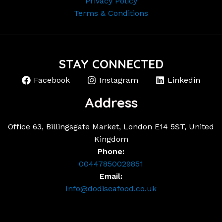
Privacy Policy
Terms & Conditions
STAY CONNECTED
Facebook
Instagram
Linkedin
Address
Office 63, Billingsgate Market, London E14 5ST, United
Kingdom
Phone:
00447850029851
Email:
Info@dodiseafood.co.uk