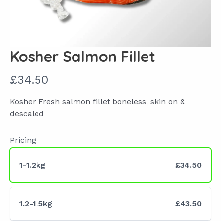
Kosher Salmon Fillet
N
£34.50
o
Kosher Fresh salmon fillet boneless, skin on &
w
descaled
Pricing
1-1.2kg
£34.50
1.2-1.5kg
£43.50