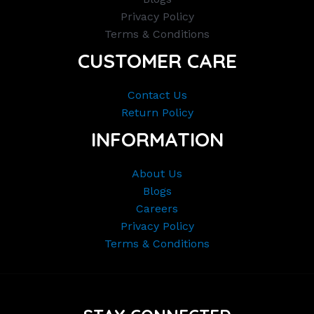
Privacy Policy
Terms & Conditions
CUSTOMER CARE
Contact Us
Return Policy
INFORMATION
About Us
Blogs
Careers
Privacy Policy
Terms & Conditions