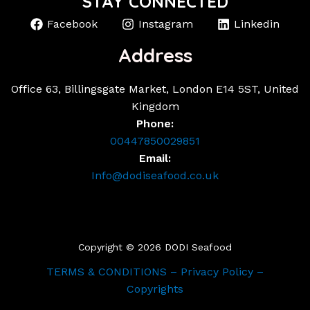
STAY CONNECTED
Facebook
Instagram
Linkedin
Address
Office 63, Billingsgate Market, London E14 5ST, United
Kingdom
Phone:
00447850029851
Email:
Info@dodiseafood.co.uk
Copyright © 2026 DODI Seafood
TERMS & CONDITIONS – Privacy Policy –
Copyrights