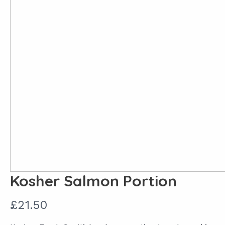
Kosher Salmon Portion
N
£21.50
o