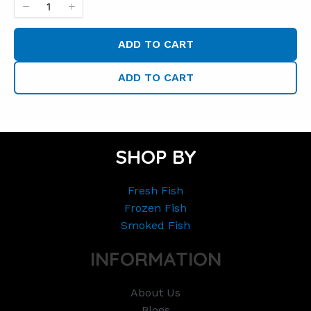
ADD TO CART
ADD TO CART
SHOP BY
Fresh Fish
Frozen Fish
Smoked Fish
INFORMATION
About Us
Blogs