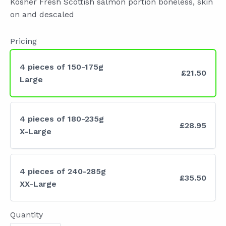
Kosher Fresh Scottish salmon portion boneless, skin
w
on and descaled
Pricing
4 pieces of 150-175g
£21.50
Large
4 pieces of 180-235g
£28.95
X-Large
4 pieces of 240-285g
£35.50
XX-Large
Quantity