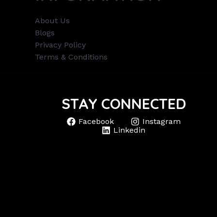
About Us
Blogs
Privacy Policy
Terms & Conditions
STAY CONNECTED
Facebook
Instagram
Linkedin