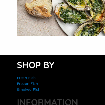
SHOP BY
Fresh Fish
Frozen Fish
Smoked Fish
INFORMATION