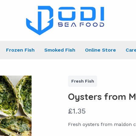
Frozen Fish
Smoked Fish
Online Store
Car
Fresh Fish
Oysters from M
N
£1.35
o
Fresh oysters from maldon c
w