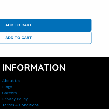
ADD TO CART
ADD TO CART
INFORMATION
About Us
Blogs
Careers
Privacy Policy
Terms & Conditions