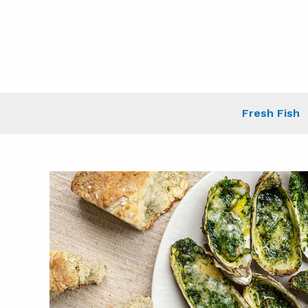
Skip
to
content
Fresh Fish