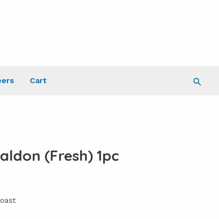
Searc
eers
Cart
aldon (Fresh) 1pc
oast