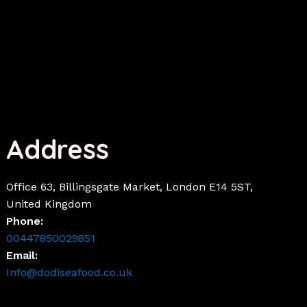
Address
Office 63, Billingsgate Market, London E14 5ST,
United Kingdom
Phone:
00447850029851
Email:
Info@dodiseafood.co.uk