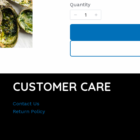
Quantity
CUSTOMER CARE
Contact Us
Return Policy