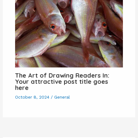
The Art of Drawing Readers In:
Your attractive post title goes
here
October 8, 2024
/
General