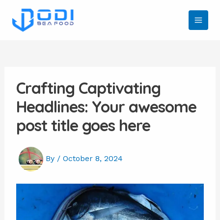
Skip
to
MAI
content
MEN
Crafting Captivating
Headlines: Your awesome
post title goes here
By
/
October 8, 2024