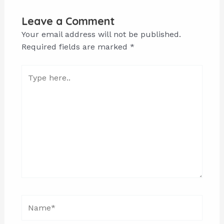
Leave a Comment
Your email address will not be published.
Required fields are marked
*
Type
here..
Name*