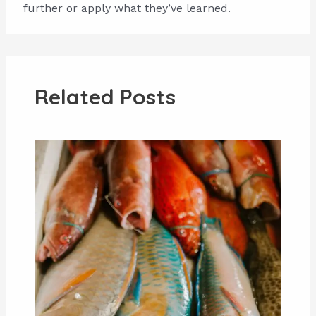
further or apply what they’ve learned.
Related Posts