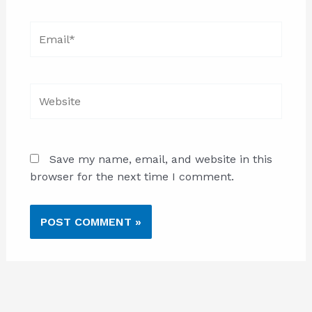
Email*
Website
Save my name, email, and website in this
browser for the next time I comment.