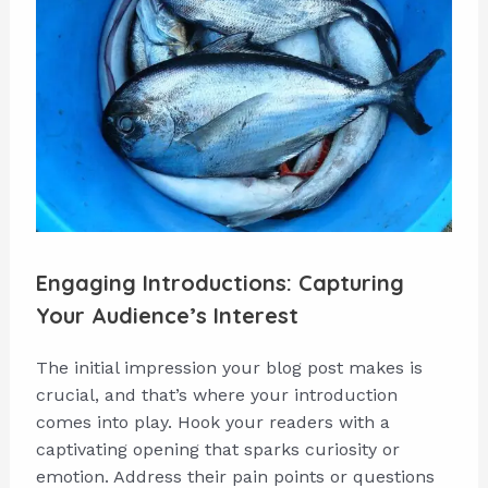
Engaging Introductions: Capturing
Your Audience’s Interest
The initial impression your blog post makes is
crucial, and that’s where your introduction
comes into play. Hook your readers with a
captivating opening that sparks curiosity or
emotion. Address their pain points or questions