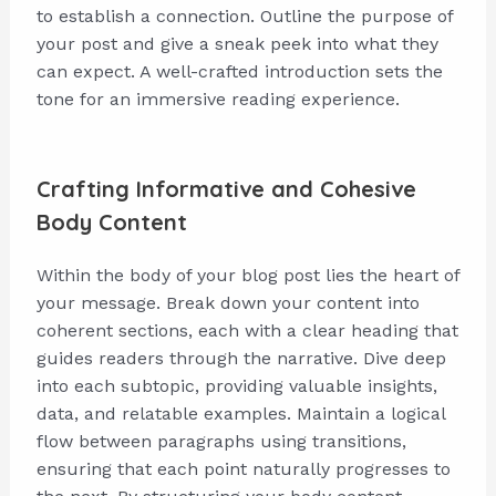
to establish a connection. Outline the purpose of
your post and give a sneak peek into what they
can expect. A well-crafted introduction sets the
tone for an immersive reading experience.
Crafting Informative and Cohesive
Body Content
Within the body of your blog post lies the heart of
your message. Break down your content into
coherent sections, each with a clear heading that
guides readers through the narrative. Dive deep
into each subtopic, providing valuable insights,
data, and relatable examples. Maintain a logical
flow between paragraphs using transitions,
ensuring that each point naturally progresses to