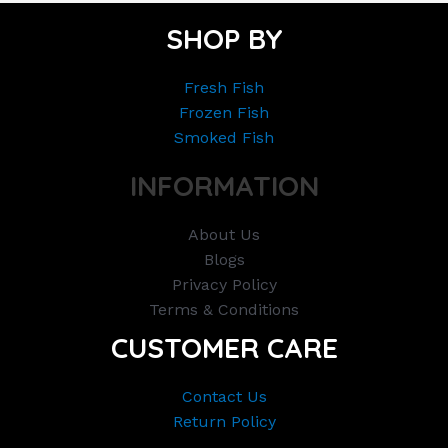
SHOP BY
Fresh Fish
Frozen Fish
Smoked Fish
INFORMATION
About Us
Blogs
Privacy Policy
Terms & Conditions
CUSTOMER CARE
Contact Us
Return Policy