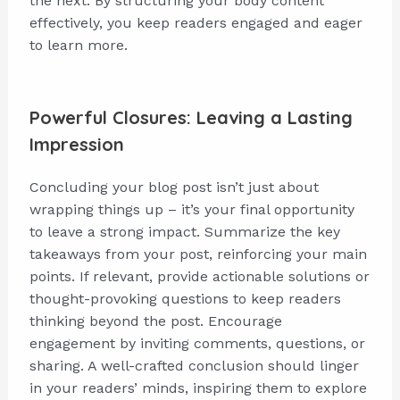
the next. By structuring your body content
effectively, you keep readers engaged and eager
to learn more.
Powerful Closures: Leaving a Lasting
Impression
Concluding your blog post isn’t just about
wrapping things up – it’s your final opportunity
to leave a strong impact. Summarize the key
takeaways from your post, reinforcing your main
points. If relevant, provide actionable solutions or
thought-provoking questions to keep readers
thinking beyond the post. Encourage
engagement by inviting comments, questions, or
sharing. A well-crafted conclusion should linger
in your readers’ minds, inspiring them to explore