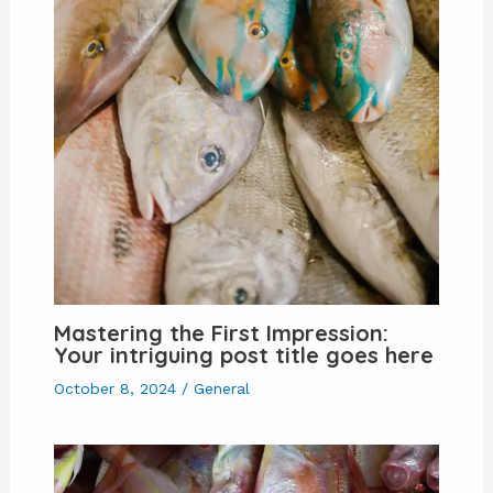
Mastering the First Impression:
Your intriguing post title goes here
October 8, 2024
/
General