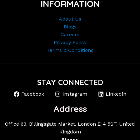
INFORMATION
About Us
Blogs
Careers
Privacy Policy
Terms & Conditions
STAY CONNECTED
Facebook
Instagram
Linkedin
Address
Office 63, Billingsgate Market, London E14 5ST, United
Kingdom
Phone: